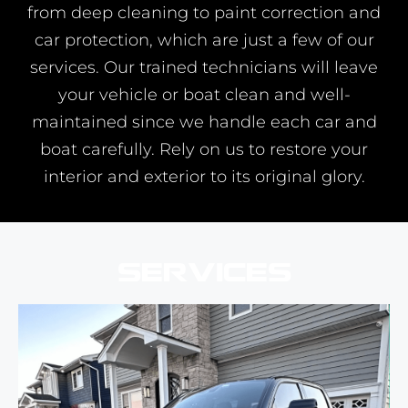
from deep cleaning to paint correction and
car protection, which are just a few of our
services. Our trained technicians will leave
your vehicle or boat clean and well-
maintained since we handle each car and
boat carefully. Rely on us to restore your
interior and exterior to its original glory.
Services
Our car detailing service will give