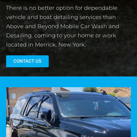
There is no better option for dependable
vehicle and boat detailing services than
Above and Beyond Mobile Car Wash and
Detailing, coming to your home or work
located in Merrick, New York.
CONTACT US