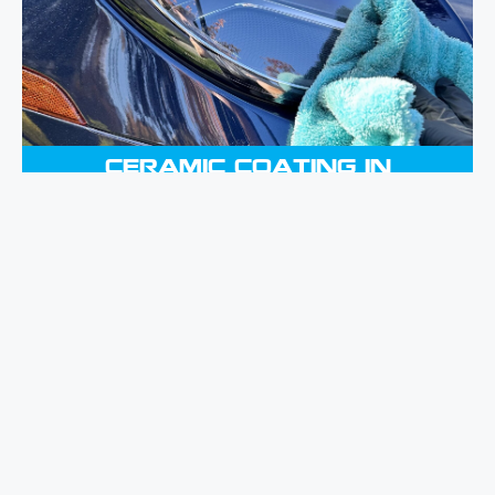
lasting and highly glossy coating,
protecting your vehicle from the
elements while ensuring it retains its
brand-new appearance.
CERAMIC COATING IN
MERRICK, NY
With the help of our Paint Correction
service, you may bring back the
original beauty of the paintwork on
your vehicle. We do this by expertly
removing surface flaws, which