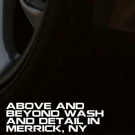
Above and
Beyond Wash
and Detail in
Merrick, NY