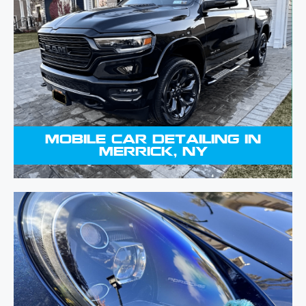
your vehicle a new look from top to
bottom, ensuring every detail is
spotless. Carefully attending to every
detail, we clean and condition your
car to a shine that will turn attention.
MOBILE CAR DETAILING IN
MERRICK, NY
You can protect and improve your
car by applying a ceramic coating.
This modern treatment offers a long-