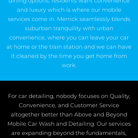
dining options, residents want convenience
and luxury which is where our mobile
services come in. Merrick seamlessly blends
suburban tranquility with urban
convenience, where you can leave your car
at home or the train station and we can have
it cleaned by the time you get home from
work.
For car detailing, nobody focuses on Quality,
Convenience, and Customer Service
altogether better than Above and Beyond
Mobile Car Wash and Detailing. Our services
are expanding beyond the fundamentals,