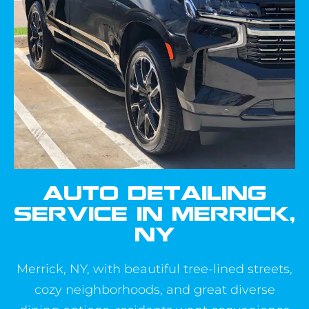
AUTO DETAILING
SERVICE IN MERRICK,
NY
Merrick, NY, with beautiful tree-lined streets,
cozy neighborhoods, and great diverse